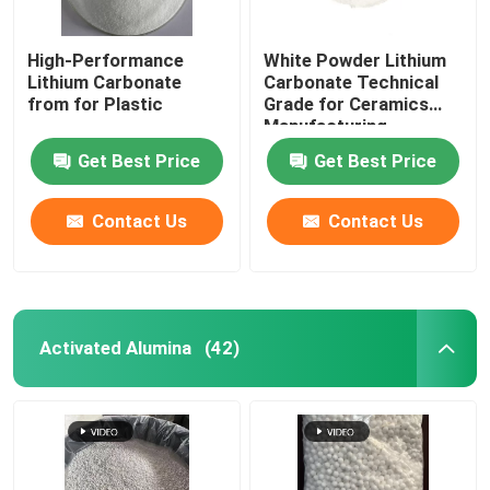
High-Performance
White Powder Lithium
Lithium Carbonate
Carbonate Technical
from for Plastic
Grade for Ceramics
Manufacturing
Process
Get Best Price
Get Best Price
Contact Us
Contact Us
Activated Alumina
(42)