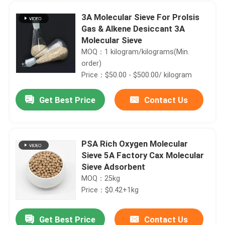
3A Molecular Sieve For Prolsis
Gas & Alkene Desiccant 3A
Molecular Sieve
MOQ：1 kilogram/kilograms(Min.
order)
Price：$50.00 - $500.00/ kilogram
Get Best Price
Contact Us
PSA Rich Oxygen Molecular
Sieve 5A Factory Cax Molecular
Home
Sieve Adsorbent
MOQ：25kg
Products
Price：$0.42+1kg
Get Best Price
Contact Us
Zeolite ZSM--5 Catalytic catalyst price
Videos