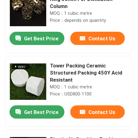
Column
MOQ：1 cubic metre
Price：depends on quantity
Get Best Price
Contact Us
Tower Packing Ceramic
Structured Packing 450Y Acid
Resistant
MOQ：1 cubic metre
Price：USD800-1100
Get Best Price
Contact Us