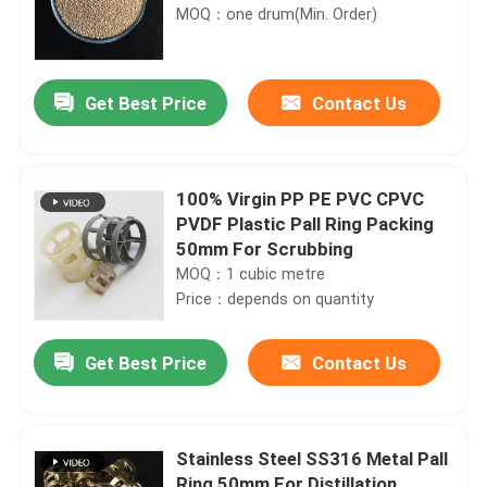
MOQ：one drum(Min. Order)
Get Best Price
Contact Us
100% Virgin PP PE PVC CPVC
PVDF Plastic Pall Ring Packing
50mm For Scrubbing
MOQ：1 cubic metre
Price：depends on quantity
Get Best Price
Contact Us
Stainless Steel SS316 Metal Pall
Ring 50mm For Distillation