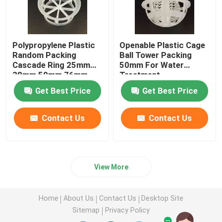
Polypropylene Plastic
Openable Plastic Cage
Random Packing
Ball Tower Packing
Cascade Ring 25mm
50mm For Water
38mm 50mm 76mm
Treatment
Get Best Price
Get Best Price
Contact Us
Contact Us
View More
Home
About Us
Contact Us
Desktop Site
Sitemap
Privacy Policy