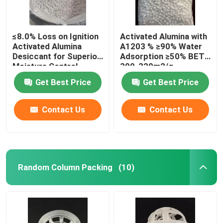
≤8.0% Loss on Ignition
Activated Alumina with
Activated Alumina
A1203 % ≥90% Water
Desiccant for Superior
Adsorption ≥50% BET
Moisture Control
300-320m2/g
Get Best Price
Get Best Price
Contact Us
Contact Us
Random Column Packing
(10)