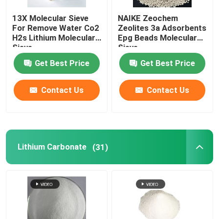
13X Molecular Sieve
NAIKE Zeochem
Chemical Auxiliary Agents
For Remove Water Co2
Zeolites 3a Adsorbents
H2s Lithium Molecular
Epg Beads Molecular
Sieve
Sieve
Get Best Price
Get Best Price
Contact Us
Contact Us
Lithium Carbonate
(31)