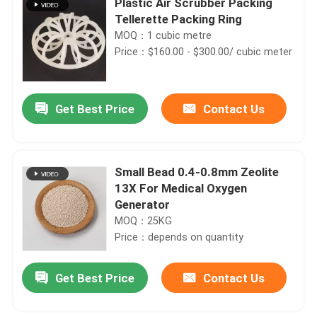
Plastic Air Scrubber Packing
Tellerette Packing Ring
MOQ：1 cubic metre
Price：$160.00 - $300.00/ cubic meter
Get Best Price
Contact Us
Small Bead 0.4-0.8mm Zeolite
13X For Medical Oxygen
Generator
MOQ：25KG
Price：depends on quantity
Get Best Price
Contact Us