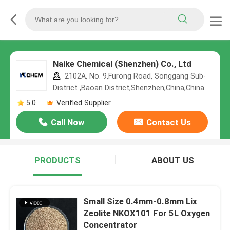
Naike Chemical (Shenzhen) Co., Ltd
2102A, No. 9,Furong Road, Songgang Sub-
District ,Baoan District,Shenzhen,China,China
5.0
Verified Supplier
Call Now
Contact Us
PRODUCTS
ABOUT US
Small Size 0.4mm-0.8mm Lix
Zeolite NKOX101 For 5L Oxygen
Concentrator