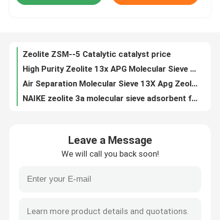
High Purity Zeolite 13x APG Molecular Sieve 13x 3A 4A 5A High Quality Zeolite
Air Separation Molecular Sieve 13X Apg Zeolite Adsorbent
About Us
NAIKE zeolite 3a molecular sieve adsorbent for ethanol desiccant super dry desiccant
Best desiccant Zeolite Crystals 4A Absorb Oxygen and Nitrogen
Factory Tour
zeolite molecular sieve 4a drying agents wholesale price
zeolite molecular sieve 3a 4a 5a 13x moisture absorbent
Quality Control
10A 13X Molecular Sieve For PSA Oxygen Generator zeolite molecular sieve chemical auxiliary agent
NAIKE zeolite molecular sieve desiccant 3a for super dry desiccant Catalysts & Chemical Auxiliary Agents
Contact Us
zeolite zsm-5 molecular sieve for cracking catalyst
Leave a Message
CaX Molecular Sieve For PSA Oxygen Generator Moisture Absorb Super Dry Desiccant
Request A Quote
We will call you back soon!
lowest price zeolite 4a molecular sieve 10*18/8*12/4*8mesh for natural gas drying for air dryer filters buyers
Molecular Sieve beads 3A Desiccant for Natural Gas for Air Drying CO2 Removal from Natural Gas Air Separation
PSA Molecular Sieve
NAIKE 3A Additives Molecular Sieve Zeolite Powder
Wholesale Price Zeolite 4A Molecular Sieve Adsorbent Air compressor molecular sieve adsorbent lithium zeolite
Molecular Sieve Zeolite
Activated Molecular Sieve Powder, 3A/4A/13X Activated Zeolite Powder