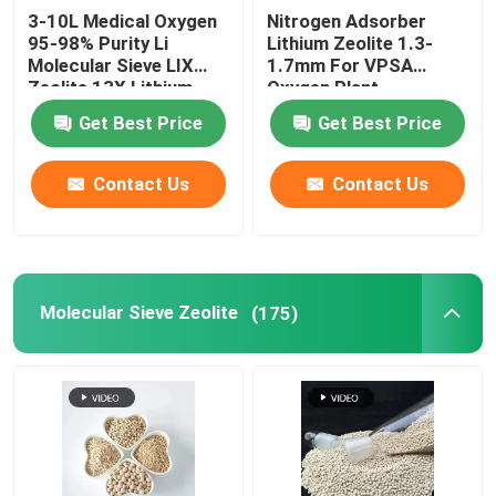
3-10L Medical Oxygen
Nitrogen Adsorber
95-98% Purity Li
Lithium Zeolite 1.3-
Ceramic Tower Packing
Molecular Sieve LIX
1.7mm For VPSA
Zeolite 13X Lithium
Oxygen Plant
zeolite oxygen For
Metal Tower Packing
Get Best Price
Get Best Price
Oxygen Concentrator
Contact Us
Contact Us
Plastic Tower Packings
Lithium Battery Electrolytes Desiccant
Molecular Sieve Zeolite
(175)
Ceramic Bio Balls
Honeycomb Ceramic
MBBR Media