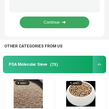
Supply Zeolite granule Molecular Sieve 3A 4A 5A for CO2 Adsorption
Lithium Carbonate
Naike 13X Molecular Sieve Ammonia Synthesis Gas Drying
Catalyst Adsorbent Co2 Adsorption Zeolite Molecular Sieve 13X
Oxygen Concentrator Generator Molecular Sieve 13X zeolite oxygen
Activated Alumina
Random Column Packing
OTHER CATEGORIES FROM US
Structured Tower Packing
PSA Molecular Sieve
(75)
Laboratory Packing
Distillation Column Internals
Alumina Ceramic Ball