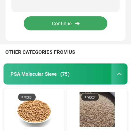
Ceramic Tower Packing
Metal Tower Packing
Plastic Tower Packings
OTHER CATEGORIES FROM US
Lithium Battery Electrolytes Desiccant
PSA Molecular Sieve
(75)
Ceramic Bio Balls
Honeycomb Ceramic
MBBR Media