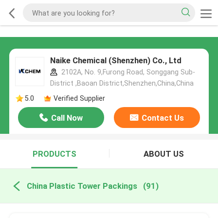
Naike Chemical (Shenzhen) Co., Ltd
2102A, No. 9,Furong Road, Songgang Sub-
District ,Baoan District,Shenzhen,China,China
5.0
Verified Supplier
Call Now
Contact Us
PRODUCTS
ABOUT US
China Plastic Tower Packings
(91)