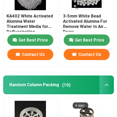
KA402 White Activated
3-5mm White Bead
Alumina Water
Activated Alumina For
Treatment Media for
Remove Water In Air
Defluorinating
Dryer
Get Best Price
Get Best Price
Contact Us
Contact Us
Random Column Packing
(10)