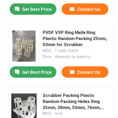
Get Best Price
Contact Us
PVDF VSP Ring Mella Ring
Plastic Random Packing 25mm,
50mm for Scrubber
MOQ：1 cubic metre
Price：depends on quantity
Get Best Price
Contact Us
Home
Scrubber Packing Plastic
Products
Random Packing Heilex Ring
25mm, 38mm, 50mm, 76mm,
100mm
MOQ：1m3
Videos