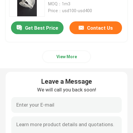
MOQ：1m3
Price：usd100-usd400
Lithium Carbonate
Get Best Price
Contact Us
Activated Alumina
Random Column Packing
View More
Structured Tower Packing
Leave a Message
We will call you back soon!
Laboratory Packing
Distillation Column Internals
Alumina Ceramic Ball