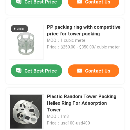
Get Best Price
Contact Us
PP packing ring with competitive
price for tower packing
MOQ：1 cubic mete
Price：$250.00 - $350.00/ cubic meter
Get Best Price
Contact Us
Plastic Random Tower Packing
Heilex Ring For Adsorption
Tower
MOQ：1m3
Price：usd100-usd400