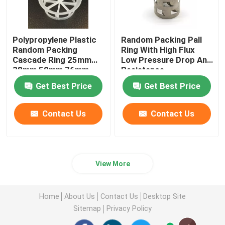
Polypropylene Plastic
Random Packing Pall
Random Packing
Ring With High Flux
Cascade Ring 25mm
Low Pressure Drop And
38mm 50mm 76mm
Resistance
Get Best Price
Get Best Price
Contact Us
Contact Us
View More
Home
About Us
Contact Us
Desktop Site
Sitemap
Privacy Policy