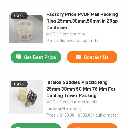
Factory Price PVDF Pall Packing
Ring 25mm,38mm,50mm in 20gp
Container
MOQ：1 cubic metre
Price：depends on quantity
Get Best Price
Contact Us
Intalox Saddles Plastic Ring
25mm 38mm 50 Mm 76 Mm For
Cooling Tower Packing
MOQ：1 cubic meter/cubic
meters(Min. order)
Price：$150.00 - $300.00/ cubic meter