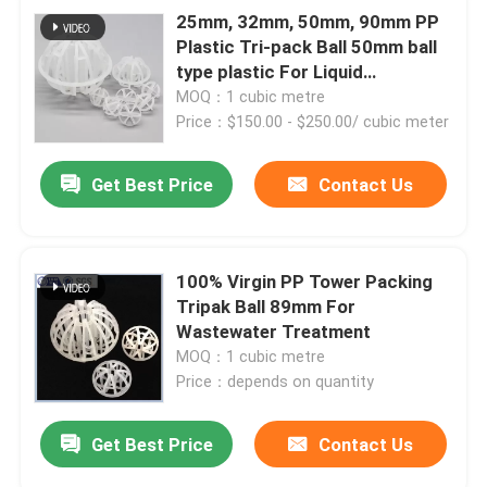
25mm, 32mm, 50mm, 90mm PP
Plastic Tri-pack Ball 50mm ball
type plastic For Liquid
Extraction
MOQ：1 cubic metre
Price：$150.00 - $250.00/ cubic meter
Get Best Price
Contact Us
100% Virgin PP Tower Packing
Tripak Ball 89mm For
Wastewater Treatment
MOQ：1 cubic metre
Price：depends on quantity
Get Best Price
Contact Us