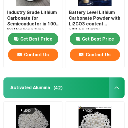
Industry Grade Lithium
Battery Level Lithium
Carbonate for
Carbonate Powder with
Semiconductor in 100
Li2CO3 content
Kg Package type
≥99.5% Purity
Get Best Price
Get Best Price
Contact Us
Contact Us
Activated Alumina
(42)