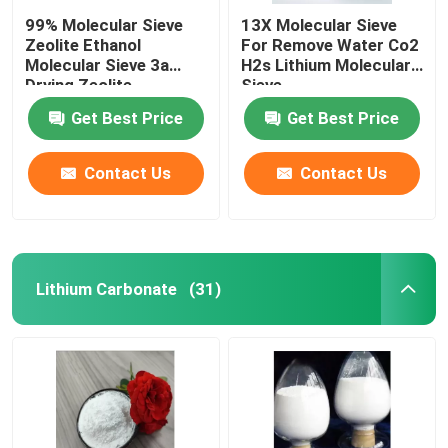
99% Molecular Sieve
13X Molecular Sieve
Zeolite Ethanol
For Remove Water Co2
Molecular Sieve 3a
H2s Lithium Molecular
Drying Zeolite
Sieve
Get Best Price
Get Best Price
Contact Us
Contact Us
Lithium Carbonate
(31)