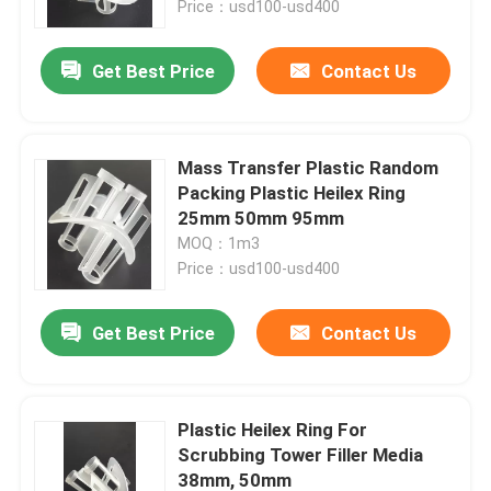
Price：usd100-usd400
About Us
Get Best Price
Contact Us
Factory Tour
Mass Transfer Plastic Random
Packing Plastic Heilex Ring
Quality Control
25mm 50mm 95mm
MOQ：1m3
Price：usd100-usd400
Contact Us
Get Best Price
Contact Us
Request A Quote
PSA Molecular Sieve
Plastic Heilex Ring For
Scrubbing Tower Filler Media
Molecular Sieve Zeolite
38mm, 50mm