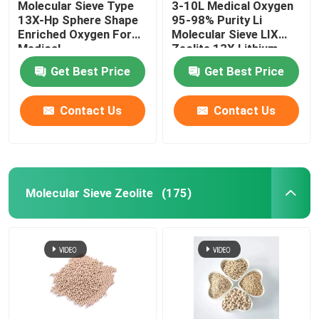
Molecular Sieve Type
3-10L Medical Oxygen
13X-Hp Sphere Shape
95-98% Purity Li
Chemical Auxiliary Agents
Enriched Oxygen For
Molecular Sieve LIX
Medical
Zeolite 13X Lithium
zeolite oxygen For
Get Best Price
Get Best Price
Oxygen Concentrator
Contact Us
Contact Us
Molecular Sieve Zeolite
(175)