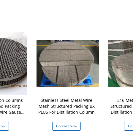
tion Columns
Stainless Steel Metal Wire
316 Met
ed Packing
Mesh Structured Packing BX
Structured
 Wire Gauze
PLUS For Distillation Column
Distillation Co
ng
Now
Contact Now
Co