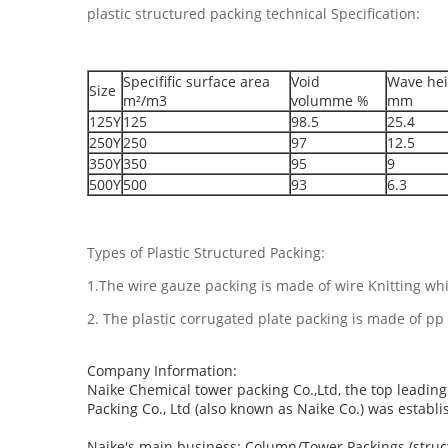
plastic structured packing technical Specification:
Specifific surface area
Void
Wave hei
Size
m²/m3
volumme %
mm
125Y
125
98.5
25.4
250Y
250
97
12.5
350Y
350
95
9
500Y
500
93
6.3
Types of Plastic Structured Packing:
1.The wire gauze packing is made of wire Knitting whic
2. The plastic corrugated plate packing is made of pp 
Company Information:
Naike Chemical tower packing Co.,Ltd, the top leadi
Packing Co., Ltd (also known as Naike Co.) was establis
Naike's main business: Column/Tower Packings (struc