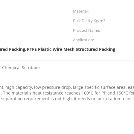
Material:
Bulk Desity Kg/m3:
Product Name:
Application:
ured Packing
PTFE Plastic Wire Mesh Structured Packing
,
or Chemical Scrubber
, high capacity, low pressure drop, large specific surface area, eas
ion. The material's heat resistance reaches 100°C for PP and 150°C 
e separation requirement is not high, it needs no perforation to inc