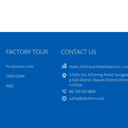
FACTORY TOUR
CONTACT US
Production Line
Naike Chemical (Shenzhen) Co., Lt
2102A, No. 9,Furong Road, Songga
OEM/ODM
g Sub-District ,Baoan District,Shen
n,China
R&D
86-799-3673808
cathy@nkchem.com