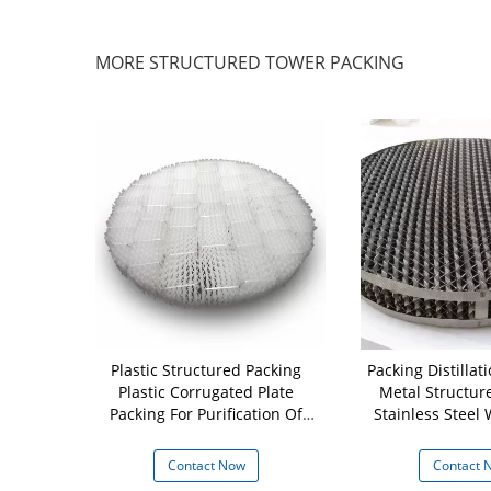
MORE STRUCTURED TOWER PACKING
FE Plastic
Plastic Structured Packing
Packing Distilla
Wire Mesh
Plastic Corrugated Plate
Metal Structur
g 500Y For
Packing For Purification Of
Stainless Steel
ng
Tail Gas
Packi
 Now
Contact Now
Contact 