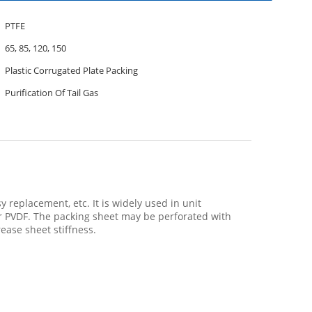
PTFE
65, 85, 120, 150
Plastic Corrugated Plate Packing
Purification Of Tail Gas
y replacement, etc. It is widely used in unit
for PVDF. The packing sheet may be perforated with
rease sheet stiffness.