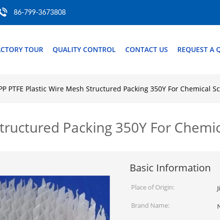
86-799-3673808
ACTORY TOUR
QUALITY CONTROL
CONTACT US
REQUEST A 
PP PTFE Plastic Wire Mesh Structured Packing 350Y For Chemical S
Structured Packing 350Y For Chemi
Basic Information
Place of Origin:
J
Brand Name: