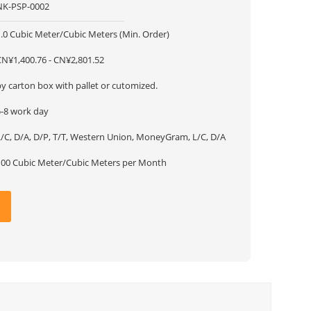
NK-PSP-0002
1.0 Cubic Meter/Cubic Meters (Min. Order)
CN¥1,400.76 - CN¥2,801.52
y carton box with pallet or cutomized.
5-8 work day
L/C, D/A, D/P, T/T, Western Union, MoneyGram, L/C, D/A
100 Cubic Meter/Cubic Meters per Month