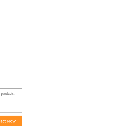
tact Now