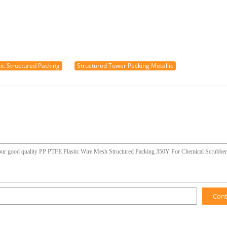
mic Structured Packing
Structured Tower Packing Metallic
Con