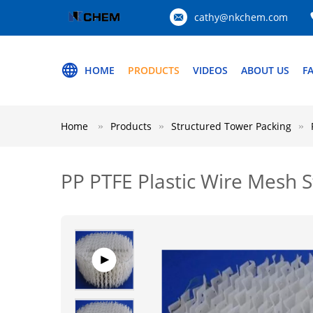
cathy@nkchem.com
HOME
PRODUCTS
VIDEOS
ABOUT US
F
Home
Products
Structured Tower Packing
PP PTFE Plastic Wire Mesh 