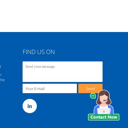
FIND US ON
d
n
zhe
Send