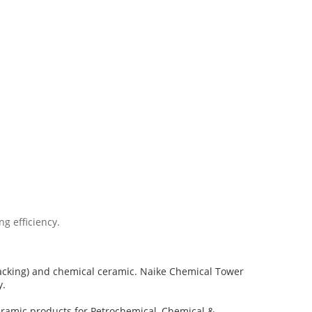
g efficiency.
packing) and chemical ceramic. Naike Chemical Tower
y.
eramic products for Petrochemical, Chemical &