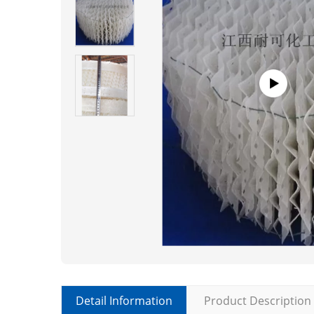
Detail Information
Product Description