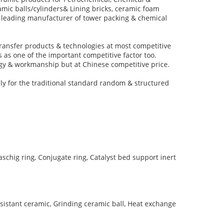
amic balls/cylinders& Lining bricks, ceramic foam
op leading manufacturer of tower packing & chemical
ransfer products & technologies at most competitive
 as one of the important competitive factor too.
logy & workmanship but at Chinese competitive price.
ly for the traditional standard random & structured
schig ring, Conjugate ring, Catalyst bed support inert
sistant ceramic, Grinding ceramic ball, Heat exchange