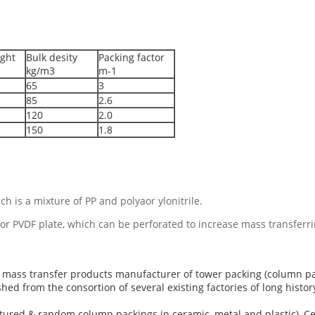
ght
Bulk desity
Packing factor
kg/m3
m-1
65
3
85
2.6
120
2.0
150
1.8
h is a mixture of PP and polyaor ylonitrile.
or PVDF plate, which can be perforated to increase mass transferrin
ng mass transfer products manufacturer of tower packing (column 
hed from the consortion of several existing factories of long histor
tured & random column packings in ceramic, metal and plastic), C