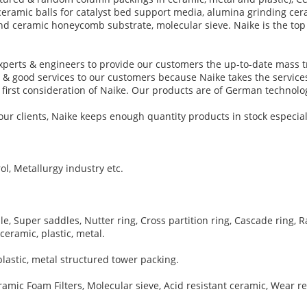
ceramic balls for catalyst bed support media, alumina grinding cer
ry and ceramic honeycomb substrate, molecular sieve. Naike is the t
perts & engineers to provide our customers the up-to-date mass t
t & good services to our customers because Naike takes the services
he first consideration of Naike. Our products are of German techno
ur clients, Naike keeps enough quantity products in stock especial
ol, Metallurgy industry etc.
 Super saddles, Nutter ring, Cross partition ring, Cascade ring, Ra
ceramic, plastic, metal.
lastic, metal structured tower packing.
ic Foam Filters, Molecular sieve, Acid resistant ceramic, Wear re