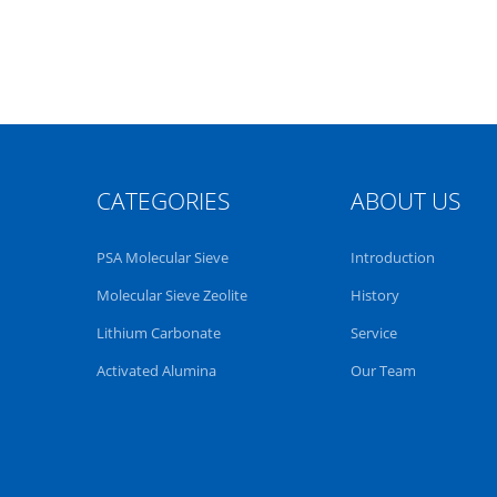
CATEGORIES
ABOUT US
PSA Molecular Sieve
Introduction
Molecular Sieve Zeolite
History
Lithium Carbonate
Service
Activated Alumina
Our Team