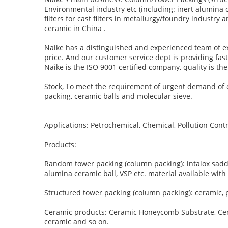
Environmental industry etc (including: inert alumina 
filters for cast filters in metallurgy/foundry indust
ceramic in China .
Naike has a distinguished and experienced team of ex
price. And our customer service dept is providing fas
Naike is the ISO 9001 certified company, quality is t
Stock, To meet the requirement of urgent demand of o
packing, ceramic balls and molecular sieve.
Applications: Petrochemical, Chemical, Pollution Contr
Products:
Random tower packing (column packing): intalox saddle,
alumina ceramic ball, VSP etc. material available with 
Structured tower packing (column packing): ceramic, p
Ceramic products: Ceramic Honeycomb Substrate, Ceram
ceramic and so on.