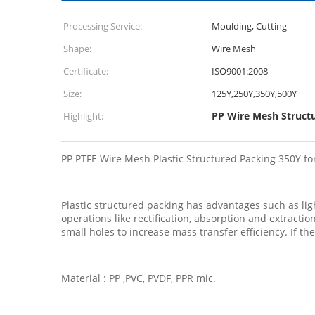
Processing Service:
Moulding, Cutting
Shape:
Wire Mesh
Certificate:
ISO9001:2008
Size:
125Y,250Y,350Y,500Y
PP Wire Mesh Struct
Highlight:
PP PTFE Wire Mesh Plastic Structured Packing 350Y f
Plastic structured packing has advantages such as light
operations like rectification, absorption and extract
small holes to increase mass transfer efficiency. If th
Material : PP ,PVC, PVDF, PPR mic.