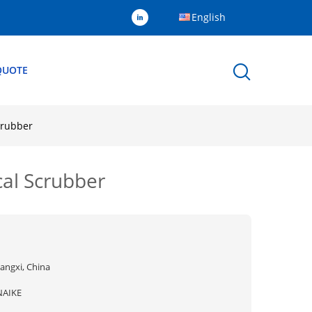
English
QUOTE
crubber
cal Scrubber
iangxi, China
NAIKE