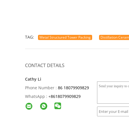
TAG:
Metal Structured Tower Packing
Distillation Cera
CONTACT DETAILS
Cathy Li
Phone Number :
86 18079909829
WhatsApp :
+
8618079909829