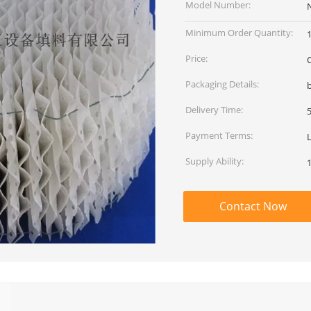
Model Number:
Minimum Order Quantity:
Price:
Packaging Details:
b
Delivery Time:
Payment Terms:
Supply Ability:
Contact Now