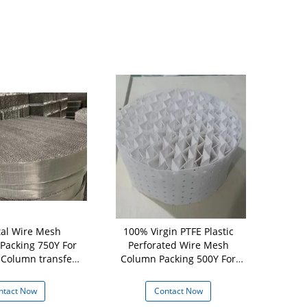
al Wire Mesh
100% Virgin PTFE Plastic
Plastic St
 Packing 750Y For
Perforated Wire Mesh
Plastic C
lumn transfer
Column Packing 500Y For
Packing For
mass
Refining
T
ntact Now
Contact Now
Con