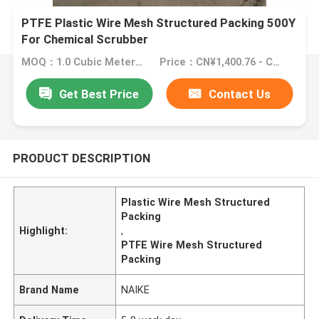
PTFE Plastic Wire Mesh Structured Packing 500Y
For Chemical Scrubber
MOQ：1.0 Cubic Meter/Cubic Meters (Min. Order)
Price：CN¥1,400.76 - CN¥2,801.52
Get Best Price
Contact Us
PRODUCT DESCRIPTION
Plastic Wire Mesh Structured
Packing
Highlight:
,
PTFE Wire Mesh Structured
Packing
Brand Name
NAIKE