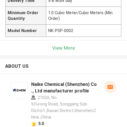
Delivery Time
5-8 work day
Minimum Order
1.0 Cubic Meter/Cubic Meters (Min.
Quantity
Order)
Model Number
NK-PSP-0002
View More
ABOUT US
Naike Chemical (Shenzhen) Co
., Ltd manufacturer profile
2102A, No.
9,Furong Road, Songgang Sub-
District ,Baoan District,Shenzhen,C
hina ,China
5.0