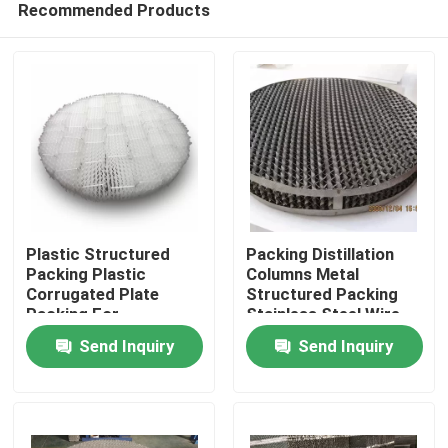
Recommended Products
Plastic Structured
Packing Distillation
Packing Plastic
Columns Metal
Corrugated Plate
Structured Packing
Packing For
Stainless Steel Wire
Home
Purification Of Tail
Gauze Packing
Send Inquiry
Send Inquiry
Gas
Products
Videos