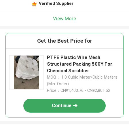
Verified Supplier
View More
Get the Best Price for
PTFE Plastic Wire Mesh
Structured Packing 500Y For
Chemical Scrubber
MOQ： 1.0 Cubic Meter/Cubic Meters
(Min. Order)
Price：CN¥1,400.76 - CN¥2,801.52
Continue