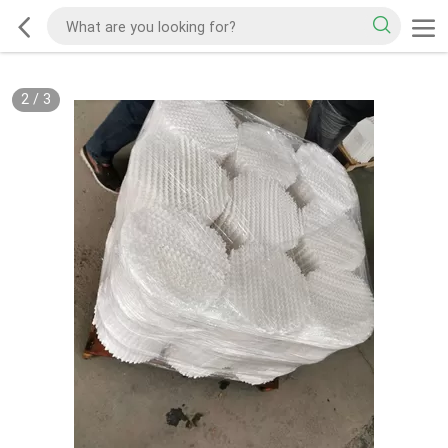
2
/
3