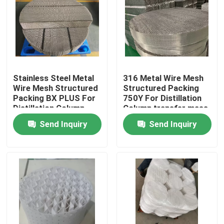
About Us
Factory Tour
Stainless Steel Metal
316 Metal Wire Mesh
Wire Mesh Structured
Structured Packing
Quality Control
Packing BX PLUS For
750Y For Distillation
Distillation Column
Column transfer mass
Contact Us
Send Inquiry
Send Inquiry
Request A Quote
PSA Molecular Sieve
Molecular Sieve Zeolite