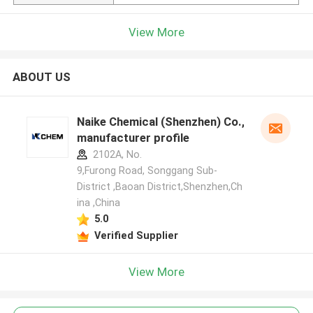
View More
ABOUT US
Naike Chemical (Shenzhen) Co., Ltd
manufacturer profile
2102A, No.
9,Furong Road, Songgang Sub-
District ,Baoan District,Shenzhen,Ch
ina ,China
5.0
Verified Supplier
View More