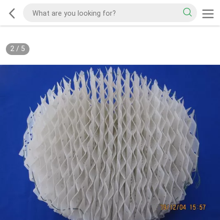
2
/
5