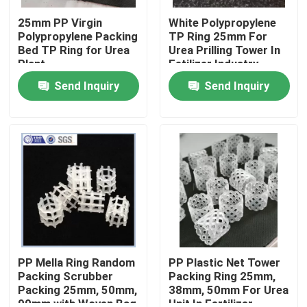
25mm PP Virgin
White Polypropylene
Polypropylene Packing
TP Ring 25mm For
About Us
Bed TP Ring for Urea
Urea Prilling Tower In
Plant
Fetilizer Industry
Factory Tour
Send Inquiry
Send Inquiry
Quality Control
Contact Us
Request A Quote
PSA Molecular Sieve
PP Mella Ring Random
PP Plastic Net Tower
Packing Scrubber
Packing Ring 25mm,
Packing 25mm, 50mm,
38mm, 50mm For Urea
Molecular Sieve Zeolite
90mm with Woven Bag
Unit In Fertilizer