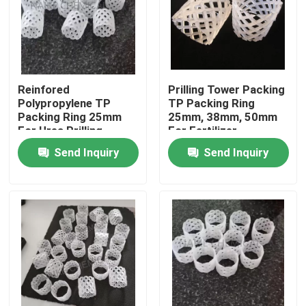
Reinfored
Prilling Tower Packing
Polypropylene TP
TP Packing Ring
Packing Ring 25mm
25mm, 38mm, 50mm
For Urea Prilling
For Fertilizer
Tower
Production
Send Inquiry
Send Inquiry
Home
Products
Videos