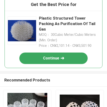
Get the Best Price for
Plastic Structured Tower
Packing As Purification Of Tail
Gas
MOQ： 30Cubic Meter/Cubic Meters
(Min. Order)
Price：CN¥2,101.14 - CN¥3,501.90
Continue
Recommended Products