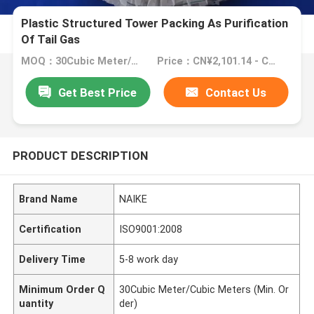
Plastic Structured Tower Packing As Purification
Of Tail Gas
MOQ：30Cubic Meter/Cubic Meters (Min. Order)
Price：CN¥2,101.14 - CN¥3,501.90
Get Best Price
Contact Us
PRODUCT DESCRIPTION
Brand Name
NAIKE
Certification
ISO9001:2008
Delivery Time
5-8 work day
Minimum Order Q
30Cubic Meter/Cubic Meters (Min. Or
uantity
der)