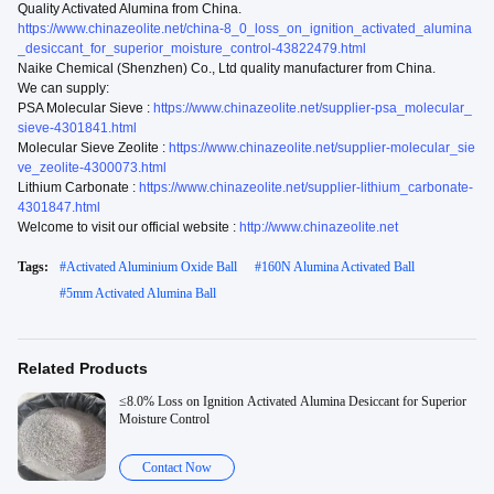
Quality Activated Alumina from China.
https://www.chinazeolite.net/china-8_0_loss_on_ignition_activated_alumina
_desiccant_for_superior_moisture_control-43822479.html
Naike Chemical (Shenzhen) Co., Ltd quality manufacturer from China.
We can supply:
PSA Molecular Sieve :
https://www.chinazeolite.net/supplier-psa_molecular_
sieve-4301841.html
Molecular Sieve Zeolite :
https://www.chinazeolite.net/supplier-molecular_sie
ve_zeolite-4300073.html
Lithium Carbonate :
https://www.chinazeolite.net/supplier-lithium_carbonate-
4301847.html
Welcome to visit our official website :
http://www.chinazeolite.net
Tags:
#
Activated Aluminium Oxide Ball
#
160N Alumina Activated Ball
#
5mm Activated Alumina Ball
Related Products
≤8.0% Loss on Ignition Activated Alumina Desiccant for Superior
Moisture Control
Contact Now