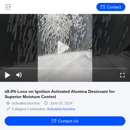
Contact
≤8.0% Loss on Ignition Activated Alumina Desiccant for
Superior Moisture Control
activated alumina
June 20, 2024
Category Connection:
Activated Alumina
Contact Us