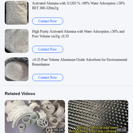
Activated Alumina with A1203 % ≥90% Water Adsorption ≥50%
BET 300-320m2/g
Contact Now
High Purity Activated Alumina with Water Adsorption ≥50% and
Pore Volume cm3/g ≥0.35
Contact Now
≥0.35 Pore Volume Aluminum Oxide Adsorbent for Environmental
Remediation
Contact Now
Related Videos
00:24
00:16