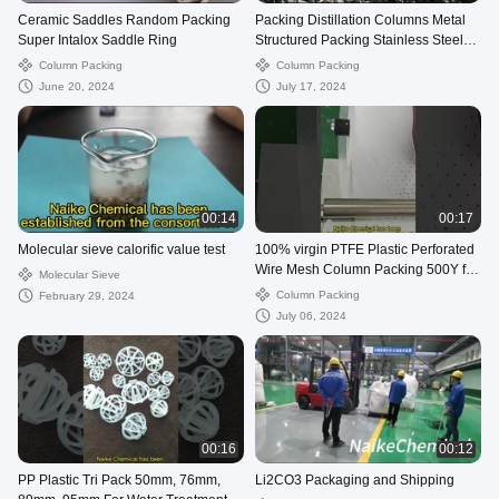
Ceramic Saddles Random Packing
Packing Distillation Columns Metal
Super Intalox Saddle Ring
Structured Packing Stainless Steel
Wire Gauze Packing
Column Packing
Column Packing
June 20, 2024
July 17, 2024
00:14
00:17
Molecular sieve calorific value test
100% virgin PTFE Plastic Perforated
Wire Mesh Column Packing 500Y for
Molecular Sieve
Refining
Column Packing
February 29, 2024
July 06, 2024
00:16
00:12
PP Plastic Tri Pack 50mm, 76mm,
Li2CO3 Packaging and Shipping