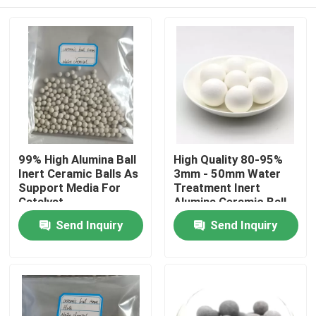
99% High Alumina Ball
High Quality 80-95%
Inert Ceramic Balls As
3mm - 50mm Water
Support Media For
Treatment Inert
Catalyst
Alumina Ceramic Ball
Home
Send Inquiry
Send Inquiry
Products
Videos