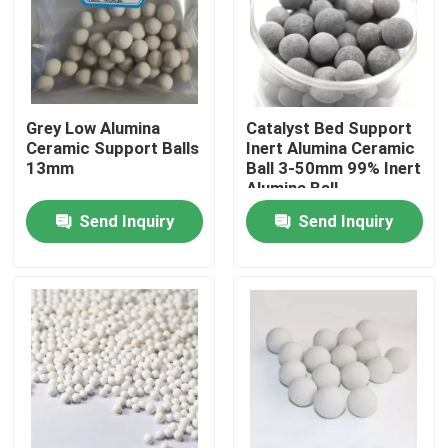
About Us
Factory Tour
Grey Low Alumina
Catalyst Bed Support
Ceramic Support Balls
Inert Alumina Ceramic
13mm
Ball 3-50mm 99% Inert
Quality Control
Alumina Ball
Send Inquiry
Send Inquiry
Contact Us
Request A Quote
PSA Molecular Sieve
Molecular Sieve Zeolite