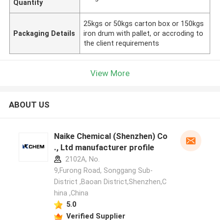
Quantity
25kgs or 50kgs carton box or 150kgs
Packaging Details
iron drum with pallet, or accroding to
the client requirements
View More
ABOUT US
Naike Chemical (Shenzhen) Co
., Ltd manufacturer profile
2102A, No.
9,Furong Road, Songgang Sub-
District ,Baoan District,Shenzhen,C
hina ,China
5.0
Verified Supplier