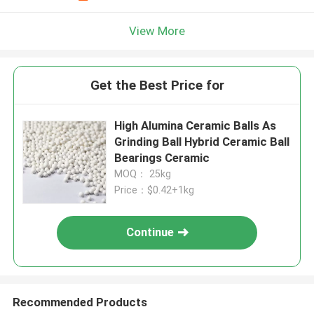
View More
Get the Best Price for
High Alumina Ceramic Balls As
Grinding Ball Hybrid Ceramic Ball
Bearings Ceramic
MOQ： 25kg
Price：$0.42+1kg
Continue
Recommended Products