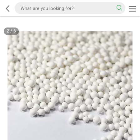
2
/
6