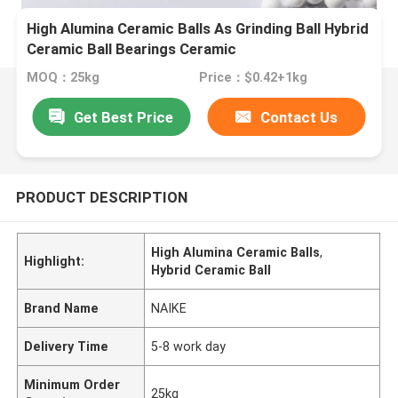
High Alumina Ceramic Balls As Grinding Ball Hybrid
Ceramic Ball Bearings Ceramic
MOQ：25kg
Price：$0.42+1kg
Get Best Price
Contact Us
PRODUCT DESCRIPTION
High Alumina Ceramic Balls
,
Highlight:
Hybrid Ceramic Ball
Brand Name
NAIKE
Delivery Time
5-8 work day
Minimum Order
25kg